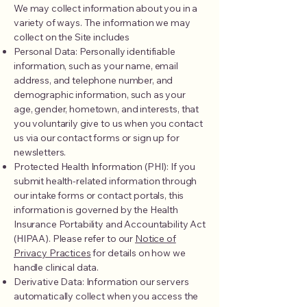
We may collect information about you in a
variety of ways. The information we may
collect on the Site includes
Personal Data: Personally identifiable
information, such as your name, email
address, and telephone number, and
demographic information, such as your
age, gender, hometown, and interests, that
you voluntarily give to us when you contact
us via our contact forms or sign up for
newsletters.
Protected Health Information (PHI): If you
submit health-related information through
our intake forms or contact portals, this
information is governed by the Health
Insurance Portability and Accountability Act
(HIPAA). Please refer to our
Notice of
Privacy Practices
for details on how we
handle clinical data.
Derivative Data: Information our servers
automatically collect when you access the