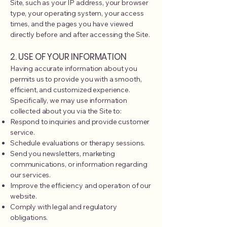
Site, such as your IP address, your browser
type, your operating system, your access
times, and the pages you have viewed
directly before and after accessing the Site.
2. USE OF YOUR INFORMATION
Having accurate information about you
permits us to provide you with a smooth,
efficient, and customized experience.
Specifically, we may use information
collected about you via the Site to:
Respond to inquiries and provide customer
service.
Schedule evaluations or therapy sessions.
Send you newsletters, marketing
communications, or information regarding
our services.
Improve the efficiency and operation of our
website.
Comply with legal and regulatory
obligations.