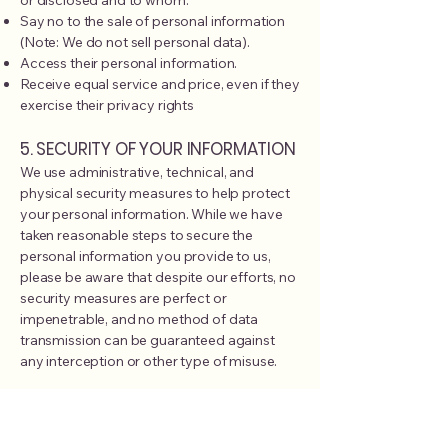
or disclosed and to whom.
Say no to the sale of personal information
(Note: We do not sell personal data).
Access their personal information.
Receive equal service and price, even if they
exercise their privacy rights
5. SECURITY OF YOUR INFORMATION
We use administrative, technical, and
physical security measures to help protect
your personal information. While we have
taken reasonable steps to secure the
personal information you provide to us,
please be aware that despite our efforts, no
security measures are perfect or
impenetrable, and no method of data
transmission can be guaranteed against
any interception or other type of misuse.
6. POLICY FOR CHILDREN
As a pediatric clinic, we are sensitive to the