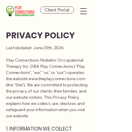
Client Portal
PRIVACY POLICY
Last Updated: June 20th, 2026
Play Connections Pediatric Occupational
Therapy Inc. DBA Play Connections (“Play
Connections”, “we,” “us,” or “our”) operates
the website www.theplayconnections.com
(the “Site”). We are committed to protecting
the privacy of our clients, their families, and
our website visitors. This Privacy Policy
explains how we collect, use, disclose, and
safeguard your information when you visit
our website.
1. INFORMATION WE COLLECT