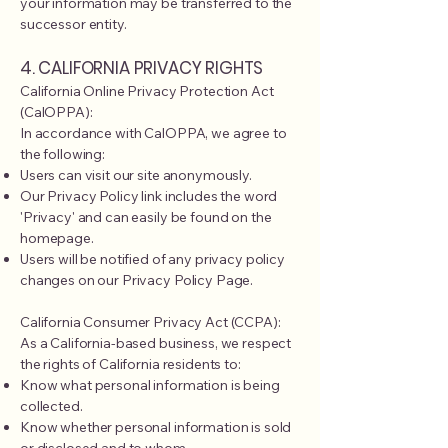
your information may be transferred to the
successor entity.
4. CALIFORNIA PRIVACY RIGHTS
California Online Privacy Protection Act
(CalOPPA):
In accordance with CalOPPA, we agree to
the following:
Users can visit our site anonymously.
Our Privacy Policy link includes the word
'Privacy' and can easily be found on the
homepage.
Users will be notified of any privacy policy
changes on our Privacy Policy Page.
California Consumer Privacy Act (CCPA):
As a California-based business, we respect
the rights of California residents to:
Know what personal information is being
collected.
Know whether personal information is sold