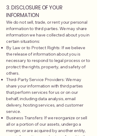
3. DISCLOSURE OF YOUR
INFORMATION
We do not sell, trade, or rent your personal
information to third parties. We may share
information we have collected about you in
certain situations:
By Law or to Protect Rights: If we believe
the release of information about you is
necessary to respond to legal process or to
protect the rights, property, and safety of
others.
Third-Party Service Providers: We may
share your information with third parties
that perform services for us or on our
behalf, including data analysis, email
delivery, hosting services, and customer
service.
Business Transfers: If we reorganize or sell
all or a portion of our assets, undergo a
merger, or are acquired by another entity,