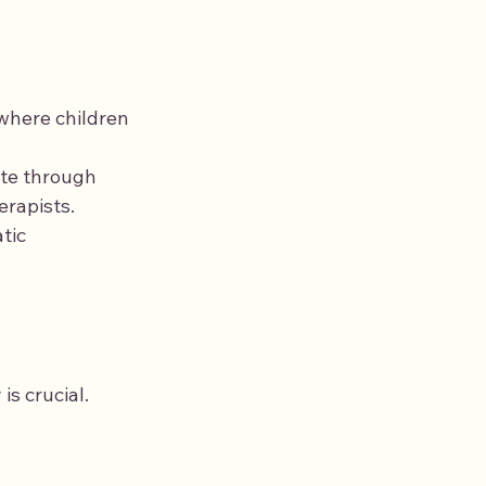
where children 
ate through 
erapists.
tic 
s crucial. 