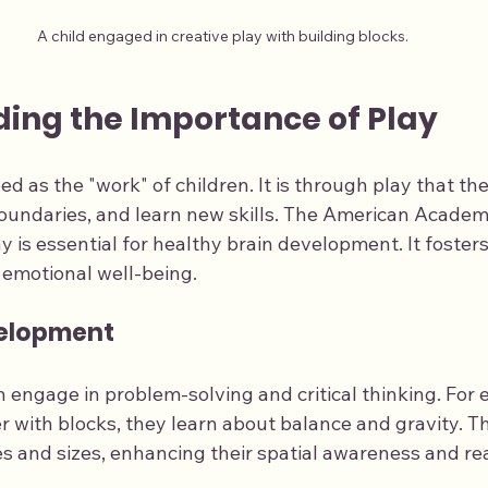
A child engaged in creative play with building blocks.
ing the Importance of Play
ed as the "work" of children. It is through play that the
oundaries, and learn new skills. The American Academy
 is essential for healthy brain development. It fosters
d emotional well-being.
velopment
n engage in problem-solving and critical thinking. For
er with blocks, they learn about balance and gravity. 
s and sizes, enhancing their spatial awareness and rea