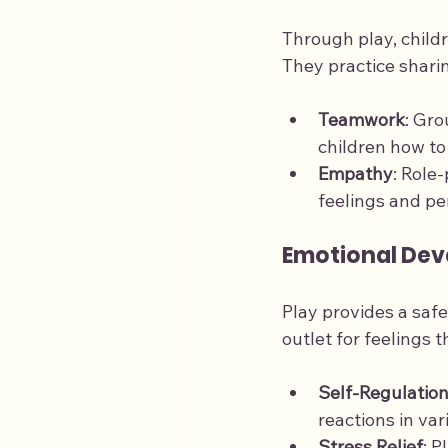
Through play, childre
They practice sharin
Teamwork
: Gr
children how t
Empathy
: Role
feelings and pe
Emotional De
Play provides a safe
outlet for feelings 
Self-Regulatio
reactions in var
Stress Relief
: P