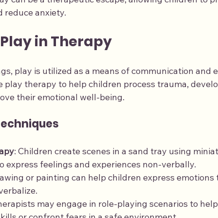
 reduce anxiety.
 Play in Therapy
ngs, play is utilized as a means of communication and e
e play therapy to help children process trauma, develo
ove their emotional well-being.
Techniques
rapy
: Children create scenes in a sand tray using miniat
o express feelings and experiences non-verbally.
rawing or painting can help children express emotions 
 verbalize.
herapists may engage in role-playing scenarios to help
skills or confront fears in a safe environment.