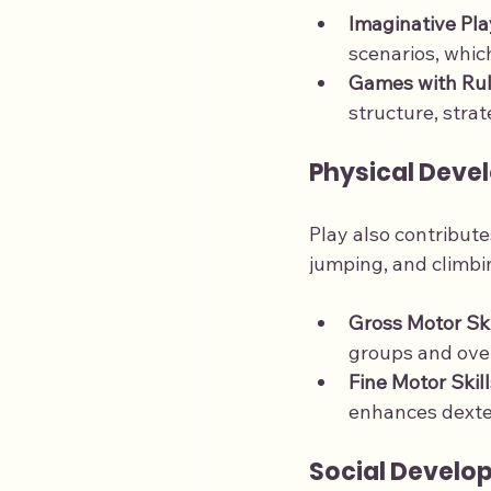
Imaginative Pla
scenarios, which
Games with Ru
structure, stra
Physical Deve
Play also contribute
jumping, and climbin
Gross Motor Ski
groups and over
Fine Motor Skill
enhances dexte
Social Develo