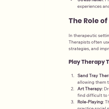
experiences and
The Role of
In therapeutic setti
Therapists often us
strategies, and impr
Play Therapy 
Sand Tray The
allowing them t
Art Therapy
: D
find difficult to
Role-Playing
: T
practice social 