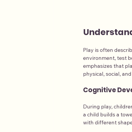
Understand
Play is often describ
environment, test b
emphasizes that play
physical, social, an
Cognitive De
During play, childre
a child builds a tow
with different shape