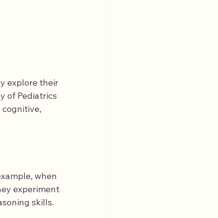
y explore their 
 of Pediatrics 
 cognitive, 
 example, when 
They experiment 
soning skills. 