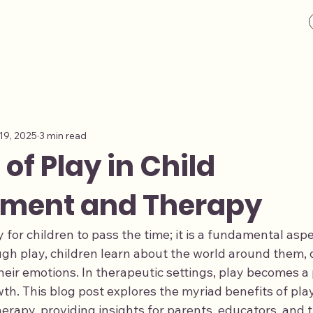
19, 2025
3 min read
 of Play in Child
ment and Therapy
y for children to pass the time; it is a fundamental aspe
h play, children learn about the world around them, d
their emotions. In therapeutic settings, play becomes a 
th. This blog post explores the myriad benefits of play 
apy, providing insights for parents, educators, and th