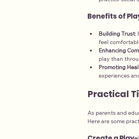
Benefits of Pl
Building Trust
:
feel comfortabl
Enhancing Com
play than throug
Promoting Heal
experiences and
Practical T
As parents and educ
Here are some practi
Create a Play