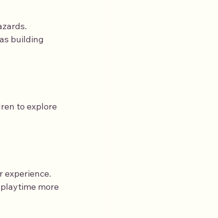
azards.
as building 
ren to explore 
r experience. 
 playtime more 