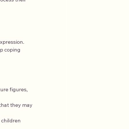
xpression. 
p coping 
ure figures, 
that they may 
 children 