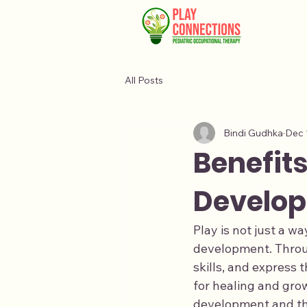
All Posts
Bindi Gudhka
Dec 
Benefits
Develop
Play is not just a wa
development. Throug
skills, and express 
for healing and grow
development and ther