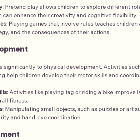
y
: Pretend play allows children to explore different rol
 can enhance their creativity and cognitive flexibility.
les
: Playing games that involve rules teaches children
tegy, and the consequences of their actions.
lopment
s significantly to physical development. Activities such
g help children develop their motor skills and coordin
lls
: Activities like playing tag or riding a bike improve
all fitness.
s
: Manipulating small objects, such as puzzles or art su
rity and hand-eye coordination.
pment