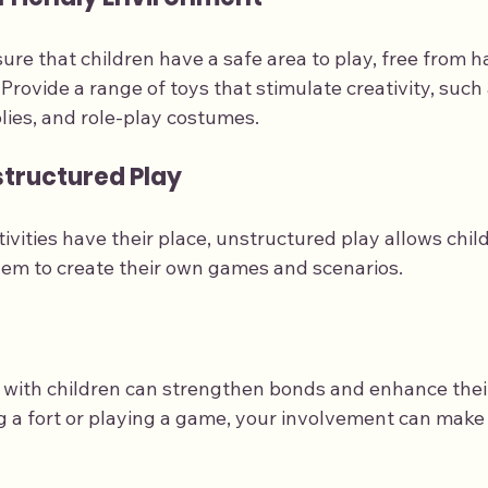
sure that children have a safe area to play, free from h
: Provide a range of toys that stimulate creativity, such 
plies, and role-play costumes.
tructured Play
ivities have their place, unstructured play allows child
hem to create their own games and scenarios.
ay with children can strengthen bonds and enhance thei
ng a fort or playing a game, your involvement can make