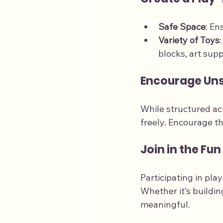
Safe Space
: En
Variety of Toys
blocks, art sup
Encourage Uns
While structured act
freely. Encourage t
Join in the Fun
Participating in pl
Whether it’s buildi
meaningful.