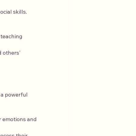
ial skills. 
 teaching 
 others' 
 a powerful 
ir emotions and 
ocess their 