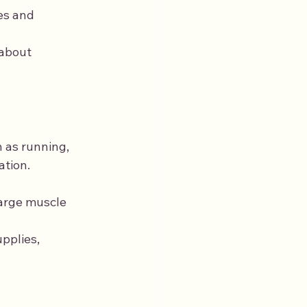
es and 
 about 
 as running, 
ation.
 large muscle 
pplies, 