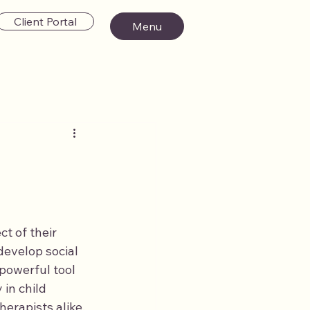
Client Portal
Menu
ct of their 
evelop social 
powerful tool 
in child 
erapists alike.