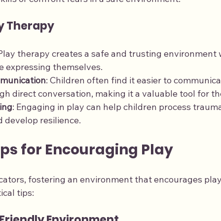
ay Therapy
 Play therapy creates a safe and trusting environment 
e expressing themselves.
munication
: Children often find it easier to communic
h direct conversation, making it a valuable tool for th
ing
: Engaging in play can help children process trauma
 develop resilience.
ips for Encouraging Play
ators, fostering an environment that encourages play i
cal tips:
-Friendly Environment