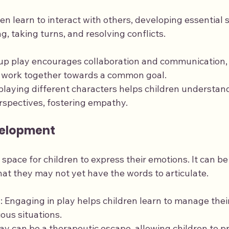
n learn to interact with others, developing essential soc
g, taking turns, and resolving conflicts.
oup play encourages collaboration and communication,
o work together towards a common goal.
-playing different characters helps children understand
rspectives, fostering empathy.
velopment
 space for children to express their emotions. It can be
that they may not yet have the words to articulate.
n
: Engaging in play helps children learn to manage the
ious situations.
lay can be a therapeutic escape, allowing children to pr